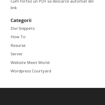
Cum fortez un PDF sa descarce automat din
link
Categorii
Divi Snippets
How To
Resurse
Server
Website Meet World
Wordpress Courtyard