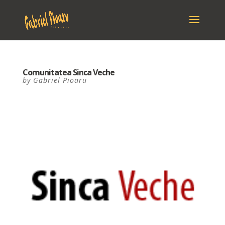
Comunitatea Sinca Veche
by
Gabriel Pioaru