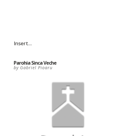
Insert...
Parohia Sinca Veche
by
Gabriel Pioaru