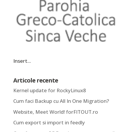
Insert...
Articole recente
Kernel update for RockyLinux8
Cum faci Backup cu All In One Migration?
Website, Meet World! forFITOUT.ro
Cum export si import in feedly