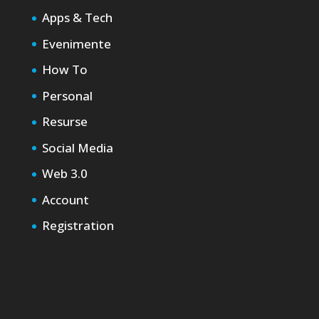
Apps & Tech
Evenimente
How To
Personal
Resurse
Social Media
Web 3.0
Account
Registration