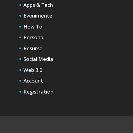
Apps & Tech
Evenimente
How To
Personal
Resurse
Social Media
Web 3.0
Account
Registration