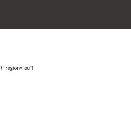
” region=”eu”]