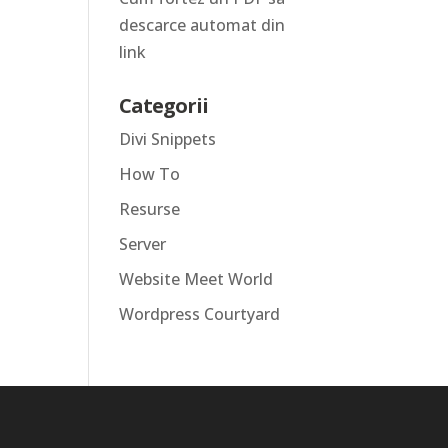
descarce automat din
link
Categorii
Divi Snippets
How To
Resurse
Server
Website Meet World
Wordpress Courtyard