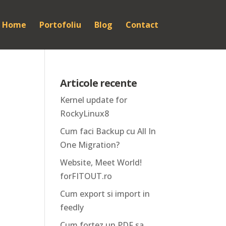
Home
Portofoliu
Blog
Contact
Articole recente
Kernel update for
RockyLinux8
Cum faci Backup cu All In
One Migration?
Website, Meet World!
forFITOUT.ro
Cum export si import in
feedly
Cum fortez un PDF sa