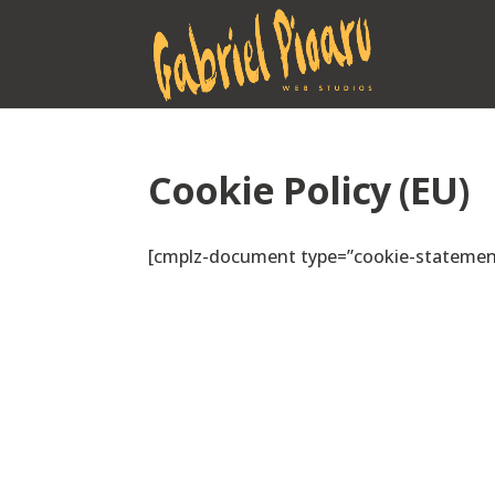
Cookie Policy (EU)
[cmplz-document type=”cookie-statement