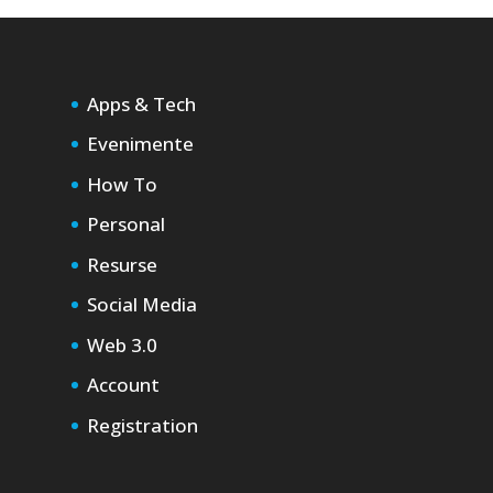
Apps & Tech
Evenimente
How To
Personal
Resurse
Social Media
Web 3.0
Account
Registration